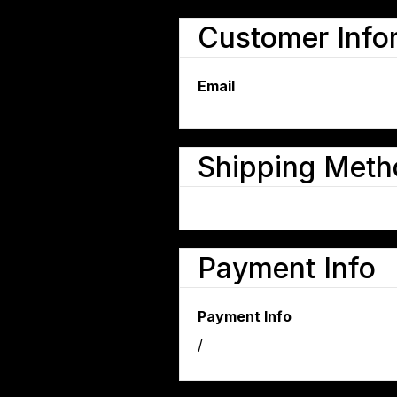
Customer Info
Email
Shipping Meth
Payment Info
Payment Info
/