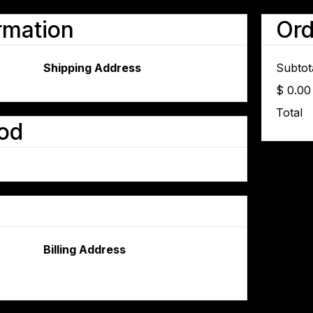
rmation
Or
Shipping Address
Subtot
$ 0.0
Total
od
Billing Address