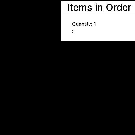
Items in Order
Quantity: 
1
: