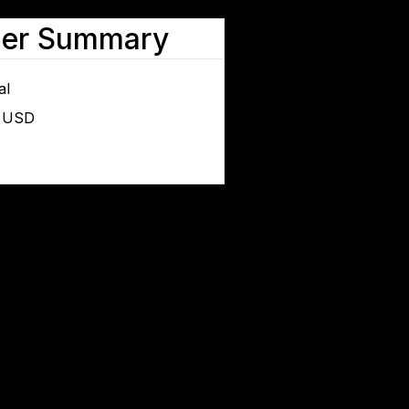
der Summary
al
0 USD