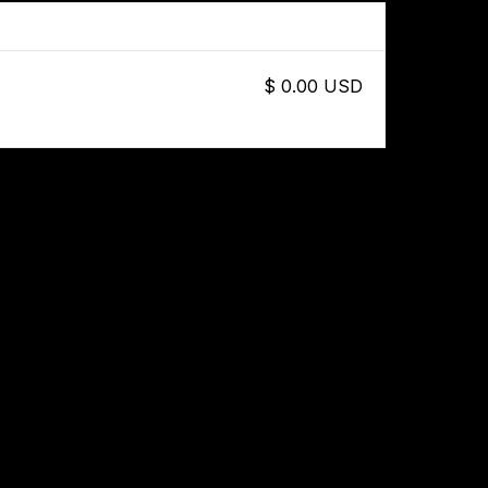
$ 0.00 USD