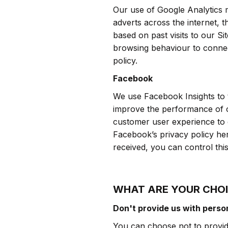
Our use of Google Analytics m
adverts across the internet, t
based on past visits to our S
browsing behaviour to connect
policy.
Facebook
We use Facebook Insights to t
improve the performance of o
customer user experience to 
Facebook’s privacy policy he
received, you can control thi
WHAT ARE YOUR CHO
Don't provide us with perso
You can choose not to provide