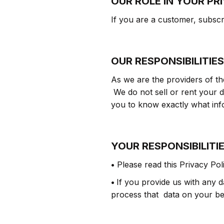
OUR ROLE IN YOUR PR
If you are a customer, subscrib
OUR RESPONSIBILITIES
As we are the providers of t
We do not sell or rent your d
you to know exactly what info
YOUR RESPONSIBILITI
•
Please read this Privacy Pol
•
If you provide us with any da
process that data on your beh