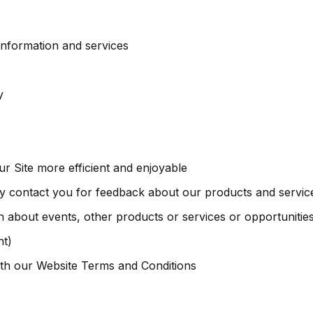
information and services
y
 Site more efficient and enjoyable
 contact you for feedback about our products and servic
 about events, other products or services or opportunities
nt)
th our Website Terms and Conditions