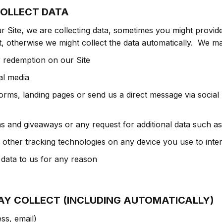
OLLECT DATA
 Site, we are collecting data, sometimes you might provide
, otherwise we might collect the data automatically. We ma
r redemption on our Site
al media
ms, landing pages or send us a direct message via social 
ns and giveaways or any request for additional data such 
ther tracking technologies on any device you use to inter
 data to us for any reason
AY COLLECT (INCLUDING AUTOMATICALLY)
ss, email)