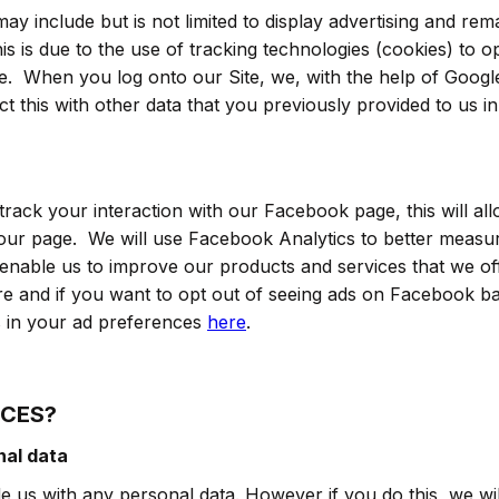
ay include but is not limited to display advertising and r
his is due to the use of tracking technologies (cookies) to 
ite. When you log onto our Site, we, with the help of Googl
 this with other data that you previously provided to us in
rack your interaction with our Facebook page, this will al
ur page. We will use Facebook Analytics to better measu
enable us to improve our products and services that we o
re and if you want to opt out of seeing ads on Facebook b
s in your ad preferences
here
.
ICES?
nal data
 us with any personal data. However if you do this, we wil