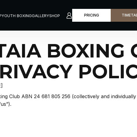
P
YOUTH BOXING
GALLERY
SHOP
START HERE
BOOK A C
PRICING
TIMETA
P
YOUTH BOXING
GALLERY
SHOP
TAIA BOXING 
RIVACY POLI
E]
ng Club ABN 24 681 805 256 (collectively and individually 
“us”).