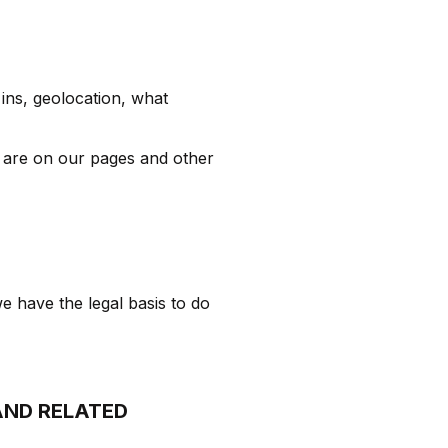
 ins, geolocation, what
 are on our pages and other
e have the legal basis to do
AND RELATED