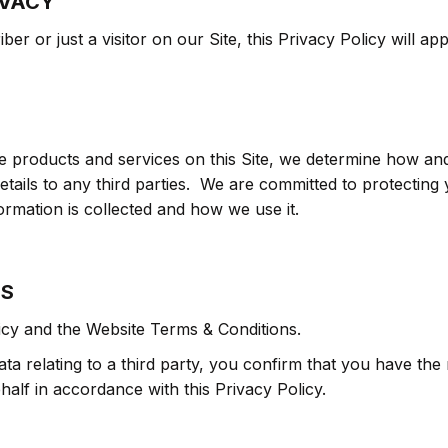
IVACY
er or just a visitor on our Site, this Privacy Policy will app
he products and services on this Site, we determine how an
etails to any third parties. We are committed to protectin
rmation is collected and how we use it.
ES
icy and the Website Terms & Conditions.
ta relating to a third party, you confirm that you have the 
alf in accordance with this Privacy Policy.