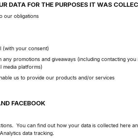
UR DATA FOR THE PURPOSES IT WAS COLLE
o our obligations
 (with your consent)
n any promotions and giveaways (including contacting you i
l media platforms)
enable us to provide our products and/or services
AND FACEBOOK
ions. You can find out how your data is collected here an
nalytics data tracking.