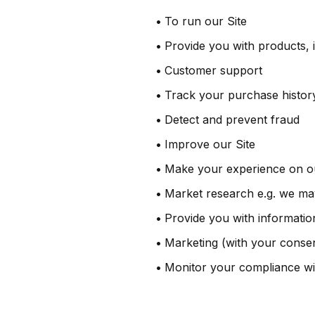
•
To run our Site
•
Provide you with products, 
•
Customer support
•
Track your purchase histor
•
Detect and prevent fraud
•
Improve our Site
•
Make your experience on our
•
Market research e.g. we may
•
Provide you with information
•
Marketing (with your conse
•
Monitor your compliance wi