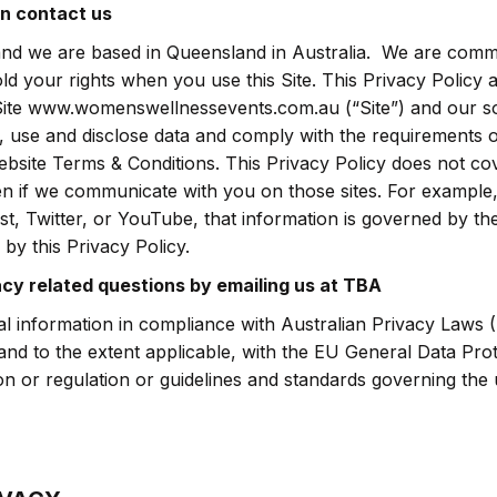
n contact us
nd we are based in Queensland in Australia. We are commi
d your rights when you use this Site. This Privacy Policy 
Site www.womenswellnessevents.com.au (“Site”) and our s
, use and disclose data and comply with the requirements o
ebsite Terms & Conditions. This Privacy Policy does not co
en if we communicate with you on those sites. For example,
t, Twitter, or YouTube, that information is governed by the
by this Privacy Policy.
acy related questions by emailing us at TBA
l information in compliance with Australian Privacy Laws (
 and to the extent applicable, with the EU General Data Pr
on or regulation or guidelines and standards governing the 