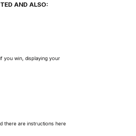
CTED AND ALSO:
f you win, displaying your
d there are instructions here