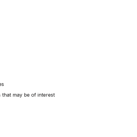
es
 that may be of interest