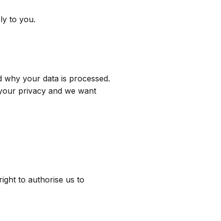
ly to you.
d why your data is processed.
g your privacy and we want
right to authorise us to