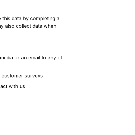
 this data by completing a
y also collect data when:
media or an email to any of
as customer surveys
act with us