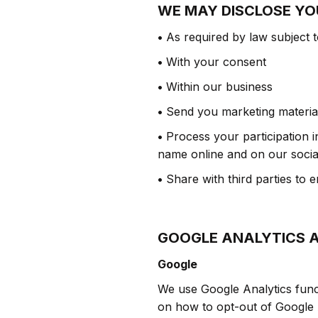
WE MAY DISCLOSE YO
•
As required by law subject t
•
With your consent
•
Within our business
•
Send you marketing material
•
Process your participation i
name online and on our socia
•
Share with third parties to 
GOOGLE ANALYTICS 
Google
We use Google Analytics funct
on how to opt-out of Google A