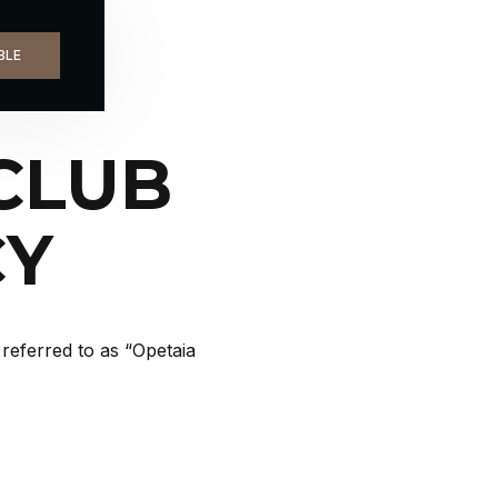
LASS
BLE
CLUB
CY
referred to as “Opetaia