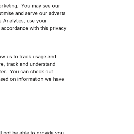
emarketing. You may see our
optimise and serve our adverts
e Analytics, use your
 accordance with this privacy
low us to track usage and
re, track and understand
ffer. You can check out
ased on information we have
l not be able to provide you