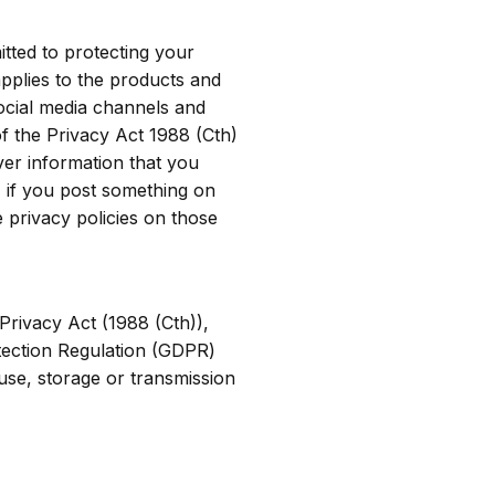
tted to protecting your
applies to the products and
ocial media channels and
f the Privacy Act 1988 (Cth)
ver information that you
 if you post something on
 privacy policies on those
Privacy Act (1988 (Cth)),
otection Regulation (GDPR)
use, storage or transmission