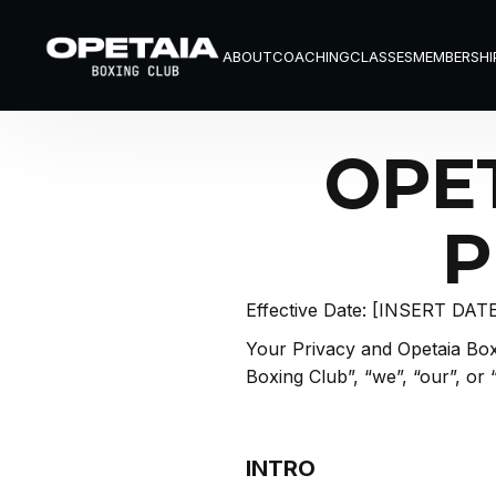
ABOUT
COACHING
CLASSES
MEMBERSHI
ABOUT
COACHING
CLASSES
MEMBERSHI
OPE
P
Effective Date: [INSERT DAT
Your Privacy and Opetaia Boxi
Boxing Club”, “we”, “our”, or 
INTRO