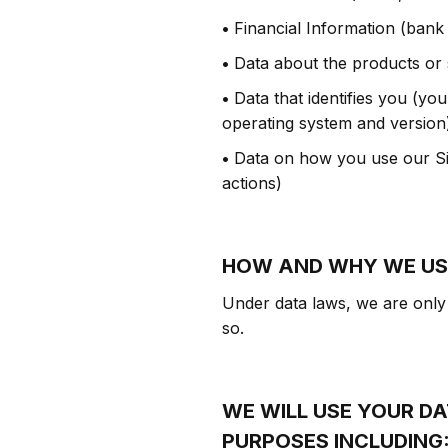
•
Financial Information (bank
•
Data about the products or
•
Data that identifies you (yo
operating system and version
•
Data on how you use our Sit
actions)
HOW AND WHY WE US
Under data laws, we are only 
so.
WE WILL USE YOUR D
PURPOSES INCLUDING