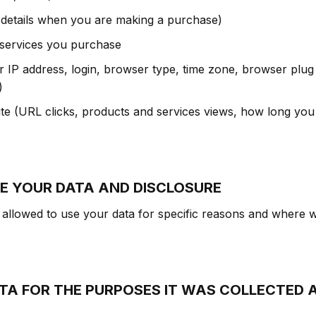
 details when you are making a purchase)
 services you purchase
ur IP address, login, browser type, time zone, browser plug
)
e (URL clicks, products and services views, how long you
E YOUR DATA AND DISCLOSURE
allowed to use your data for specific reasons and where w
ATA FOR THE PURPOSES IT WAS COLLECTED 
: