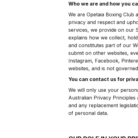
Who we are and how you ca
We are Opetaia Boxing Club a
privacy and respect and uphol
services, we provide on our 
explains how we collect, hold
and constitutes part of our W
submit on other websites, ev
Instagram, Facebook, Pinteres
websites, and is not governed 
You can contact us for priv
We will only use your persona
Australian Privacy Principles
and any replacement legislati
of personal data.