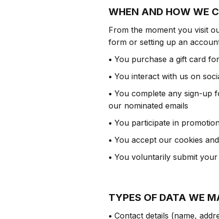
WHEN AND HOW WE C
From the moment you visit our
form or setting up an account
•
You purchase a gift card fo
•
You interact with us on soci
•
You complete any sign-up for
our nominated emails
•
You participate in promotio
•
You accept our cookies and o
•
You voluntarily submit your
TYPES OF DATA WE M
•
Contact details (name, addre